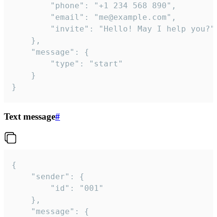
		"phone": "+1 234 568 890",

		"email": "me@example.com",

		"invite": "Hello! May I help you?"

	},

	"message": {

		"type": "start"

	}

}
Text message
#
{

	"sender": {

		"id": "001"

	},

	"message": {
