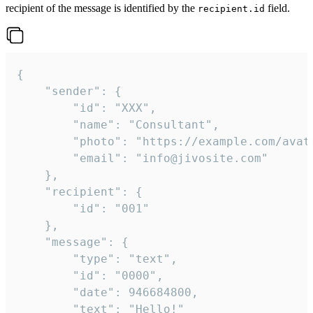
recipient of the message is identified by the
field.
recipient.id
{

	"sender": {

		"id": "XXX",

		"name": "Consultant",

		"photo": "https://example.com/avatar.png",

		"email": "info@jivosite.com"

	},

	"recipient": {

		"id": "001"

	},

	"message": {

		"type": "text",

		"id": "0000",

		"date": 946684800,

		"text": "Hello!"
