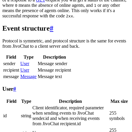
where
means the absence of online agents, and
or any other
0
1
means the presence of agents online. This only works if it's a
successful response with the code
.
2xx
Event structure
#
Protocol is symmetric, and protocol structure is the same for events
from JivoChat to a client server and back.
Field
Type
Description
sender
User
Message sender
recipient
User
Message recipient
message
Message
Message text
User
#
Field
Type
Description
Max size
Client identificator, required parameter
when sending events to JivoChat
255
id
string
sender.id and when receiving events
symbols
from JivoChat recipient.id
255