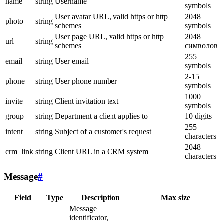
name
string
Username
symbols
User avatar URL, valid https or http
2048
photo
string
schemes
symbols
User page URL, valid https or http
2048
url
string
schemes
символов
255
email
string
User email
symbols
2-15
phone
string
User phone number
symbols
1000
invite
string
Client invitation text
symbols
group
string
Department a client applies to
10 digits
255
intent
string
Subject of a customer's request
characters
2048
crm_link
string
Client URL in a CRM system
characters
Message
#
Field
Type
Description
Max size
Message
identificator,