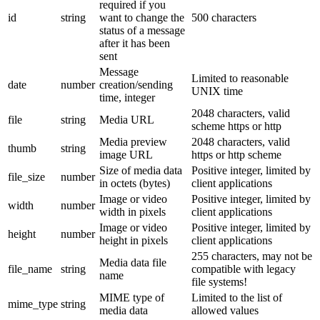
required if you
id
string
want to change the
500 characters
status of a message
after it has been
sent
Message
Limited to reasonable
date
number
creation/sending
UNIX time
time, integer
2048 characters, valid
file
string
Media URL
scheme https or http
Media preview
2048 characters, valid
thumb
string
image URL
https or http scheme
Size of media data
Positive integer, limited by
file_size
number
in octets (bytes)
client applications
Image or video
Positive integer, limited by
width
number
width in pixels
client applications
Image or video
Positive integer, limited by
height
number
height in pixels
client applications
255 characters, may not be
Media data file
file_name
string
compatible with legacy
name
file systems!
MIME type of
Limited to the list of
mime_type
string
media data
allowed values