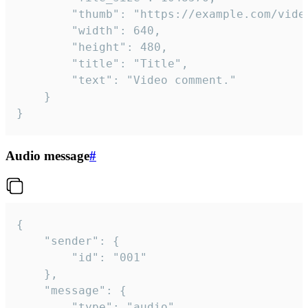
		"thumb": "https://example.com/video_thumb.png",

		"width": 640,

		"height": 480,

		"title": "Title",

		"text": "Video comment."

	}

}
Audio message
#
{

	"sender": {

		"id": "001"

	},

	"message": {

		"type": "audio",
