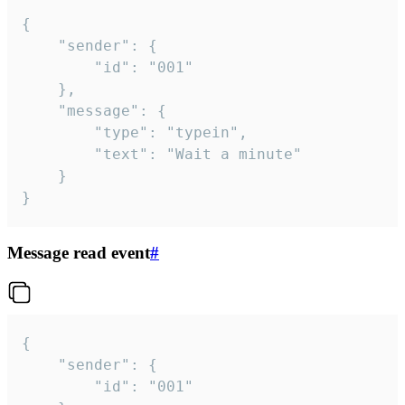
{

	"sender": {

		"id": "001"

	},

	"message": {

		"type": "typein",

		"text": "Wait a minute"

	}

}
Message read event
#
{

	"sender": {

		"id": "001"
