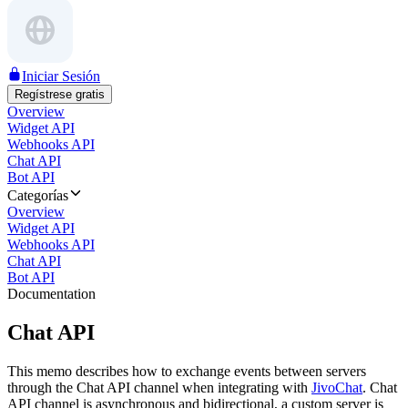
Iniciar Sesión
Regístrese gratis
Overview
Widget API
Webhooks API
Chat API
Bot API
Categorías
Overview
Widget API
Webhooks API
Chat API
Bot API
Documentation
Chat API
This memo describes how to exchange events between servers
through the Chat API channel when integrating with
JivoChat
. Chat
API channel is asynchronous and bidirectional, a custom server is