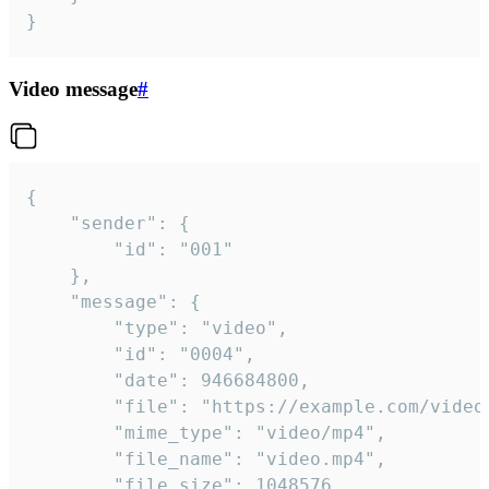
}
Video message
#
{

	"sender": {

		"id": "001"

	},

	"message": {

		"type": "video",

		"id": "0004",

		"date": 946684800,

		"file": "https://example.com/video.mp4",

		"mime_type": "video/mp4",

		"file_name": "video.mp4",

		"file_size": 1048576,
