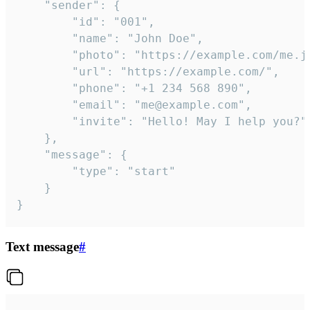
	"sender": {

		"id": "001",

		"name": "John Doe",

		"photo": "https://example.com/me.jpg",

		"url": "https://example.com/",

		"phone": "+1 234 568 890",

		"email": "me@example.com",

		"invite": "Hello! May I help you?"

	},

	"message": {

		"type": "start"

	}

}
Text message
#