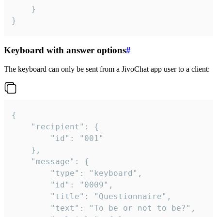
	}

}
Keyboard with answer options
#
The keyboard can only be sent from a JivoChat app user to a client:
{

	"recipient": {

		"id": "001"

	},

	"message": {

		"type": "keyboard",

		"id": "0009",

		"title": "Questionnaire",

		"text": "To be or not to be?",
