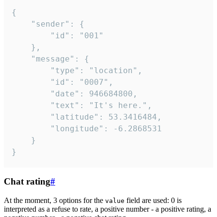
{

	"sender": {

		"id": "001"

	},

	"message": {

		"type": "location",

		"id": "0007",

		"date": 946684800,

		"text": "It's here.",

		"latitude": 53.3416484,

		"longitude": -6.2868531

	}

}
Chat rating
#
At the moment, 3 options for the
field are used: 0 is
value
interpreted as a refuse to rate, a positive number - a positive rating, a