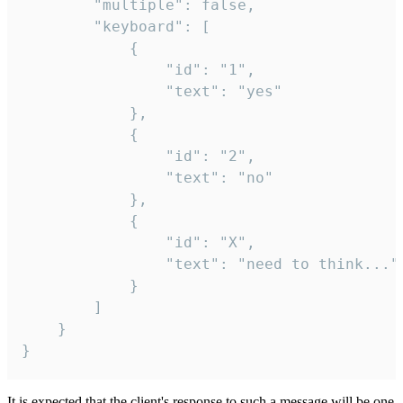
		"multiple": false,

		"keyboard": [

			{

				"id": "1",

				"text": "yes"

			},

			{

				"id": "2",

				"text": "no"

			},

			{

				"id": "X",

				"text": "need to think..."

			}

		]

	}

}
It is expected that the client's response to such a message will be one